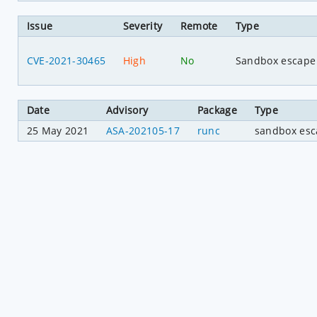
Issue
Severity
Remote
Type
CVE-2021-30465
High
No
Sandbox escape
Date
Advisory
Package
Type
25 May 2021
ASA-202105-17
runc
sandbox es