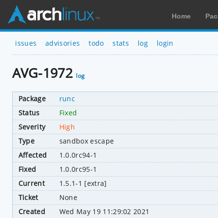
Home
Pac
issues
advisories
todo
stats
log
login
AVG-1972
log
Package
runc
Status
Fixed
Severity
High
Type
sandbox escape
Affected
1.0.0rc94-1
Fixed
1.0.0rc95-1
Current
1.5.1-1 [extra]
Ticket
None
Created
Wed May 19 11:29:02 2021