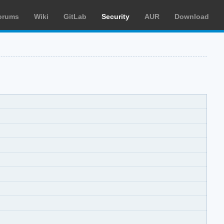
orums
Wiki
GitLab
Security
AUR
Download