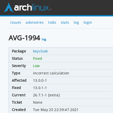
issues
advisories
todo
stats
log
login
AVG-1994
log
Package
keycloak
Status
Fixed
Severity
Low
Type
incorrect calculation
Affected
13.0.0-1
Fixed
13.0.1-1
Current
26.7.1-1 [extra]
Ticket
None
Created
Tue May 25 22:39:47 2021