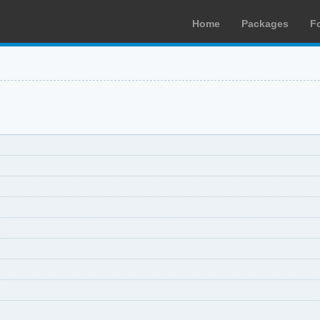
Home
Packages
F