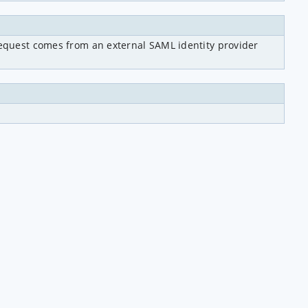
 request comes from an external SAML identity provider 