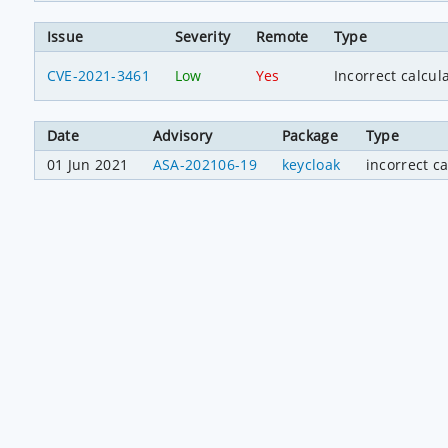
Issue
Severity
Remote
Type
CVE-2021-3461
Low
Yes
Incorrect calcul
Date
Advisory
Package
Type
01 Jun 2021
ASA-202106-19
keycloak
incorrect ca