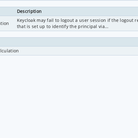
Description
Keycloak may fail to logout a user session if the logout
ation
that is set up to identify the principal via...
lculation