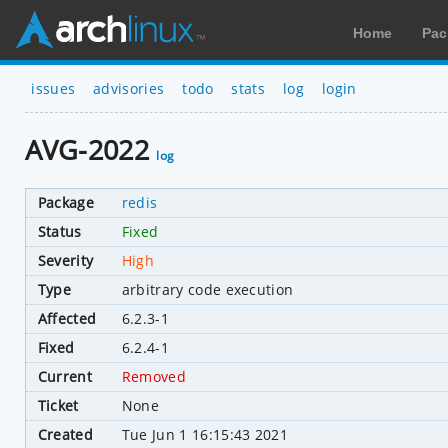
Home
Pac
issues
advisories
todo
stats
log
login
AVG-2022
log
Package
redis
Status
Fixed
Severity
High
Type
arbitrary code execution
Affected
6.2.3-1
Fixed
6.2.4-1
Current
Removed
Ticket
None
Created
Tue Jun 1 16:15:43 2021