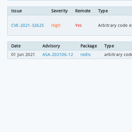
Issue
Severity
Remote
Type
CVE-2021-32625
High
Yes
Arbitrary code e
Date
Advisory
Package
Type
01 Jun 2021
ASA-202106-12
redis
arbitrary cod