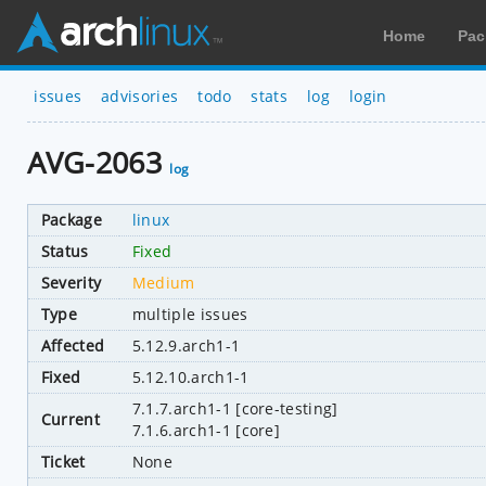
Home
Pac
issues
advisories
todo
stats
log
login
AVG-2063
log
Package
linux
Status
Fixed
Severity
Medium
Type
multiple issues
Affected
5.12.9.arch1-1
Fixed
5.12.10.arch1-1
7.1.7.arch1-1 [core-testing]
Current
7.1.6.arch1-1 [core]
Ticket
None