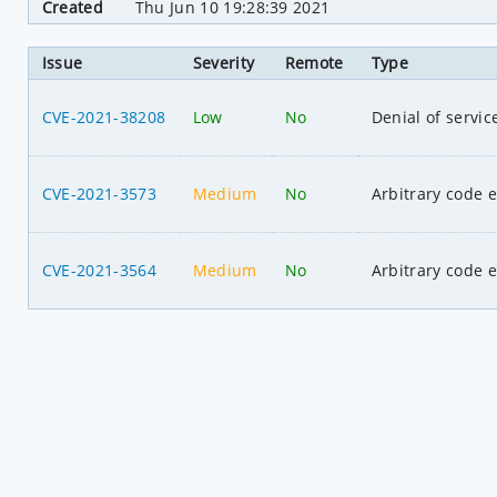
Created
Thu Jun 10 19:28:39 2021
Issue
Severity
Remote
Type
CVE-2021-38208
Low
No
Denial of servic
CVE-2021-3573
Medium
No
Arbitrary code 
CVE-2021-3564
Medium
No
Arbitrary code 