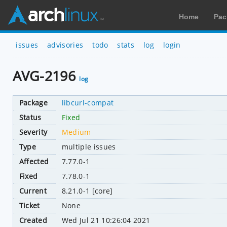
Home
Pac
issues
advisories
todo
stats
log
login
AVG-2196
log
Package
libcurl-compat
Status
Fixed
Severity
Medium
Type
multiple issues
Affected
7.77.0-1
Fixed
7.78.0-1
Current
8.21.0-1 [core]
Ticket
None
Created
Wed Jul 21 10:26:04 2021