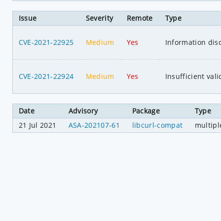
Issue
Severity
Remote
Type
CVE-2021-22925
Medium
Yes
Information dis
CVE-2021-22924
Medium
Yes
Insufficient val
Date
Advisory
Package
Type
21 Jul 2021
ASA-202107-61
libcurl-compat
multipl