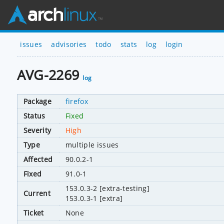
issues
advisories
todo
stats
log
login
AVG-2269
log
Package
firefox
Status
Fixed
Severity
High
Type
multiple issues
Affected
90.0.2-1
Fixed
91.0-1
153.0.3-2 [extra-testing]
Current
153.0.3-1 [extra]
Ticket
None