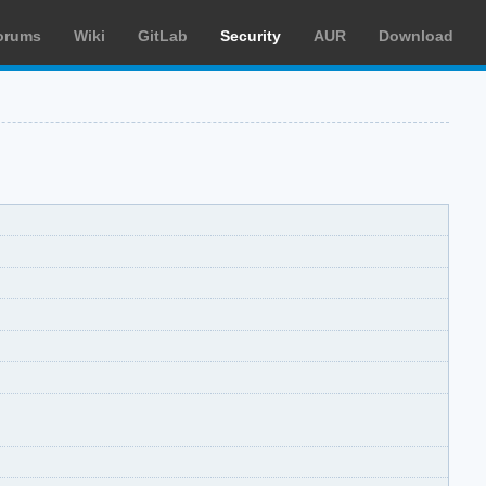
orums
Wiki
GitLab
Security
AUR
Download