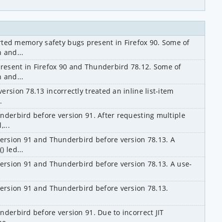
d memory safety bugs present in Firefox 90. Some of 
 and...
esent in Firefox 90 and Thunderbird 78.12. Some of 
 and...
rsion 78.13 incorrectly treated an inline list-item 
.
nderbird before version 91. After requesting multiple 
...
version 91 and Thunderbird before version 78.13. A 
 led...
version 91 and Thunderbird before version 78.13. A use-
version 91 and Thunderbird before version 78.13. 
derbird before version 91. Due to incorrect JIT 