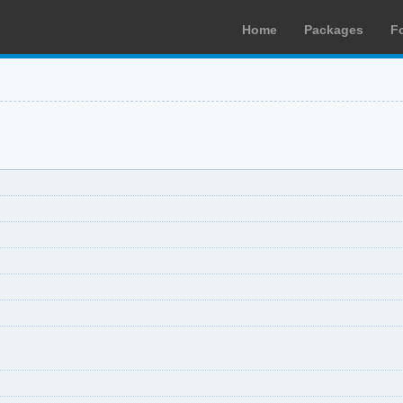
Home
Packages
F