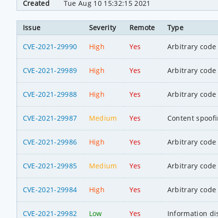
Created
Tue Aug 10 15:32:15 2021
Issue
Severity
Remote
Type
CVE-2021-29990
High
Yes
Arbitrary code
CVE-2021-29989
High
Yes
Arbitrary code
CVE-2021-29988
High
Yes
Arbitrary code
CVE-2021-29987
Medium
Yes
Content spoof
CVE-2021-29986
High
Yes
Arbitrary code
CVE-2021-29985
Medium
Yes
Arbitrary code
CVE-2021-29984
High
Yes
Arbitrary code
CVE-2021-29982
Low
Yes
Information di