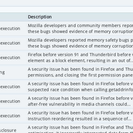
Description
Mozilla developers and community members reporte
 execution
these bugs showed evidence of memory corruption
Mozilla developers reported memory safety bugs pr
 execution
these bugs showed evidence of memory corruption
Firefox before version 91 and Thunderbird before ve
 execution
element as a block element, resulting in an out of..
A security issue has been found in Firefox and Thu
ing
permissions, and closing the first permission panel,
A security issue has been found in Firefox before 
 execution
suspected race condition when calling getaddrinfo()
A security issue has been found in Firefox before 
 execution
after-free vulnerability in media channels could...
A security issue has been found in Firefox before 
 execution
Instruction reordering resulted in a sequence of...
A security issue has been found in Firefox and Thun
sclosure