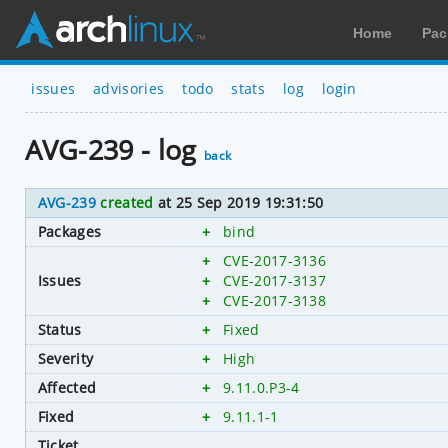
Home
Pac
issues
advisories
todo
stats
log
login
AVG-239 - log
back
AVG-239
created
at 25 Sep 2019 19:31:50
Packages
+
bind
+
CVE-2017-3136
Issues
+
CVE-2017-3137
+
CVE-2017-3138
Status
+
Fixed
Severity
+
High
Affected
+
9.11.0.P3-4
Fixed
+
9.11.1-1
Ticket