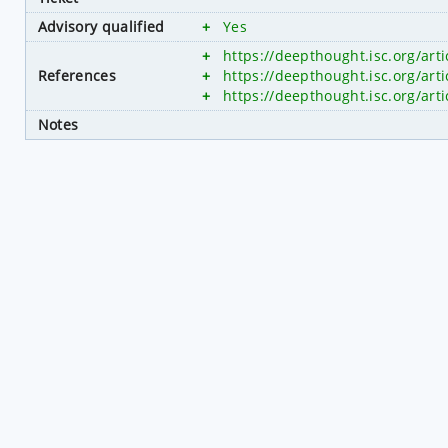
Advisory qualified
+
Yes
+
https://deepthought.isc.org/art
References
+
https://deepthought.isc.org/art
+
https://deepthought.isc.org/art
Notes