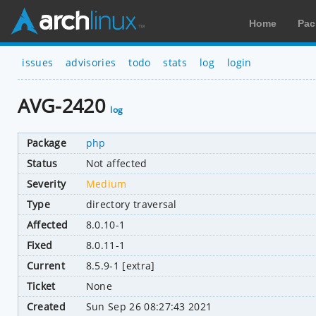
Home
Pac
issues
advisories
todo
stats
log
login
AVG-2420
log
Package
php
Status
Not affected
Severity
Medium
Type
directory traversal
Affected
8.0.10-1
Fixed
8.0.11-1
Current
8.5.9-1 [extra]
Ticket
None
Created
Sun Sep 26 08:27:43 2021