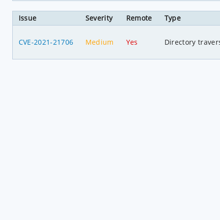
Issue
Severity
Remote
Type
CVE-2021-21706
Medium
Yes
Directory traver