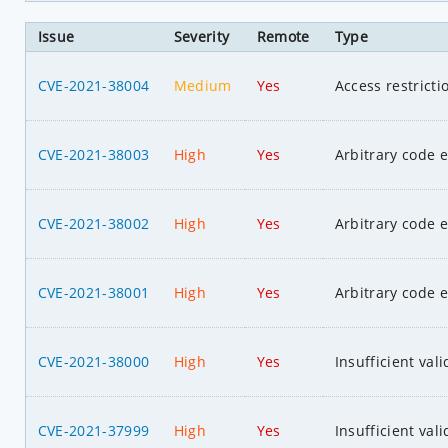
Issue
Severity
Remote
Type
CVE-2021-38004
Medium
Yes
Access restrict
CVE-2021-38003
High
Yes
Arbitrary code 
CVE-2021-38002
High
Yes
Arbitrary code 
CVE-2021-38001
High
Yes
Arbitrary code 
CVE-2021-38000
High
Yes
Insufficient val
CVE-2021-37999
High
Yes
Insufficient val