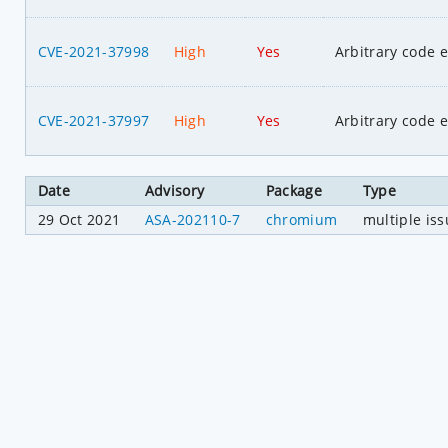
CVE-2021-37998
High
Yes
Arbitrary code 
CVE-2021-37997
High
Yes
Arbitrary code 
Date
Advisory
Package
Type
29 Oct 2021
ASA-202110-7
chromium
multiple is