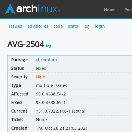
Home
Pac
issues
advisories
todo
stats
log
login
AVG-2504
log
Package
chromium
Status
Fixed
Severity
High
Type
multiple issues
Affected
95.0.4638.54-2
Fixed
95.0.4638.69-1
Current
151.0.7922.108-1 [extra]
Ticket
None
Created
Thu Oct 28 21:21:03 2021