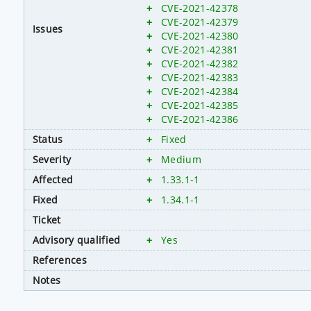
+
CVE-2021-42378
+
CVE-2021-42379
Issues
+
CVE-2021-42380
+
CVE-2021-42381
+
CVE-2021-42382
+
CVE-2021-42383
+
CVE-2021-42384
+
CVE-2021-42385
+
CVE-2021-42386
Status
+
Fixed
Severity
+
Medium
Affected
+
1.33.1-1
Fixed
+
1.34.1-1
Ticket
Advisory qualified
+
Yes
References
Notes