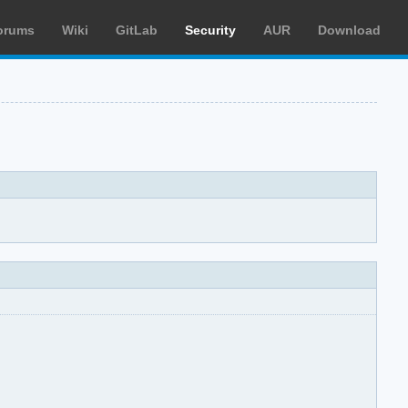
orums
Wiki
GitLab
Security
AUR
Download