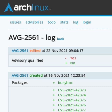
issues
advisories
todo
stats
log
login
AVG-2561 - log
back
AVG-2561
edited
at 22 Nov 2021 09:04:17
-
Yes
Advisory qualified
+
No
AVG-2561
created
at 16 Nov 2021 12:23:54
Packages
+
busybox
+
CVE-2021-42373
+
CVE-2021-42374
+
CVE-2021-42375
+
CVE-2021-42376
+
CVE-2021-42377