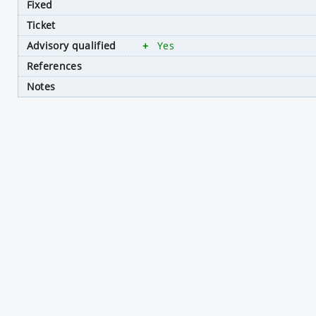
Fixed
Ticket
Advisory qualified
+
Yes
References
Notes