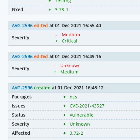
+
Testing
Fixed
+
3.73-1
AVG-2596
edited
at 01 Dec 2021 16:55:40
-
Medium
Severity
+
Critical
AVG-2596
edited
at 01 Dec 2021 16:49:16
-
Unknown
Severity
+
Medium
AVG-2596
created
at 01 Dec 2021 16:48:12
Packages
+
nss
Issues
+
CVE-2021-43527
Status
+
Vulnerable
Severity
+
Unknown
Affected
+
3.72-2