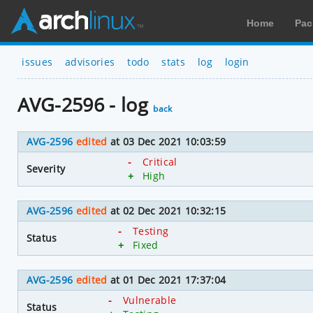
Home
Pac
issues
advisories
todo
stats
log
login
AVG-2596 - log
back
AVG-2596
edited
at 03 Dec 2021 10:03:59
-
Critical
Severity
+
High
AVG-2596
edited
at 02 Dec 2021 10:32:15
-
Testing
Status
+
Fixed
AVG-2596
edited
at 01 Dec 2021 17:37:04
-
Vulnerable
Status