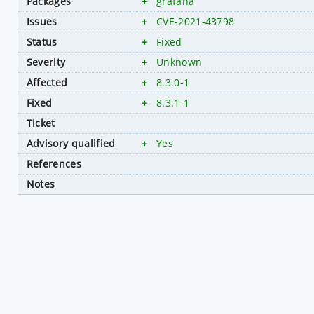
Packages
+
grafana
Issues
+
CVE-2021-43798
Status
+
Fixed
Severity
+
Unknown
Affected
+
8.3.0-1
Fixed
+
8.3.1-1
Ticket
Advisory qualified
+
Yes
References
Notes