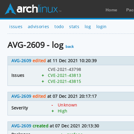
Home
Pac
issues
advisories
todo
stats
log
login
AVG-2609 - log
back
AVG-2609
edited
at 11 Dec 2021 10:20:39
CVE-2021-43798
Issues
+
CVE-2021-43813
+
CVE-2021-43815
AVG-2609
edited
at 07 Dec 2021 20:17:17
-
Unknown
Severity
+
High
AVG-2609
created
at 07 Dec 2021 20:13:30