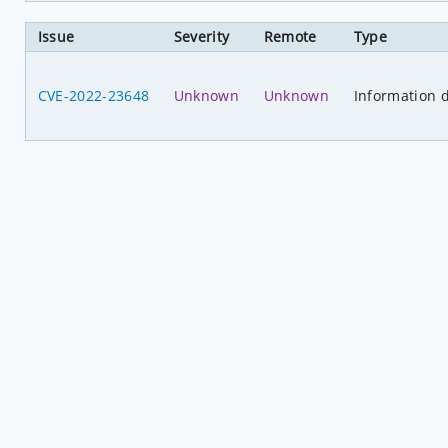
Issue
Severity
Remote
Type
CVE-2022-23648
Unknown
Unknown
Information d