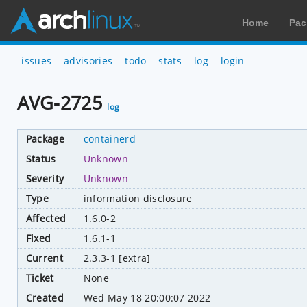
Home
Pac
issues
advisories
todo
stats
log
login
AVG-2725
log
Package
containerd
Status
Unknown
Severity
Unknown
Type
information disclosure
Affected
1.6.0-2
Fixed
1.6.1-1
Current
2.3.3-1 [extra]
Ticket
None
Created
Wed May 18 20:00:07 2022