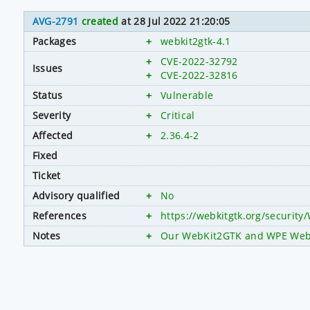
AVG-2791
created
at 28 Jul 2022 21:20:05
Packages
+
webkit2gtk-4.1
+
CVE-2022-32792
Issues
+
CVE-2022-32816
Status
+
Vulnerable
Severity
+
Critical
Affected
+
2.36.4-2
Fixed
Ticket
Advisory qualified
+
No
References
+
https://webkitgtk.org/securit
Notes
+
Our WebKit2GTK and WPE WebKit