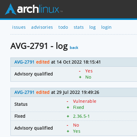
issues
advisories
todo
stats
log
login
AVG-2791 - log
back
AVG-2791
edited
at 14 Oct 2022 18:15:41
-
Yes
Advisory qualified
+
No
AVG-2791
edited
at 29 Jul 2022 19:49:26
-
Vulnerable
Status
+
Fixed
Fixed
+
2.36.5-1
-
No
Advisory qualified
+
Yes