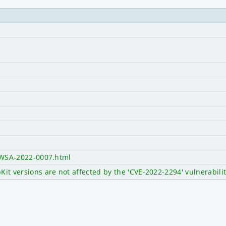
y/WSA-2022-0007.html
 versions are not affected by the 'CVE-2022-2294' vulnerabili