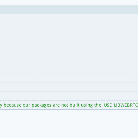
ty because our packages are not built using the 'USE_LIBWEBRTC