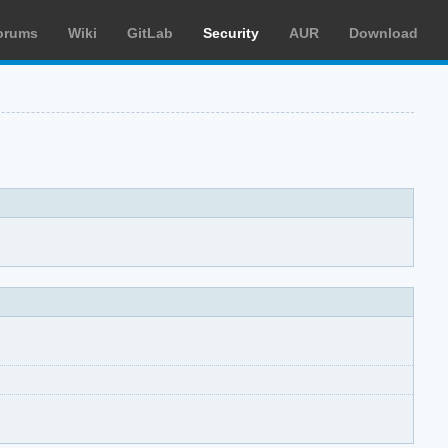
orums
Wiki
GitLab
Security
AUR
Download