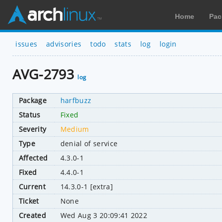
Home
Pac
issues
advisories
todo
stats
log
login
AVG-2793
log
Package
harfbuzz
Status
Fixed
Severity
Medium
Type
denial of service
Affected
4.3.0-1
Fixed
4.4.0-1
Current
14.3.0-1 [extra]
Ticket
None
Created
Wed Aug 3 20:09:41 2022