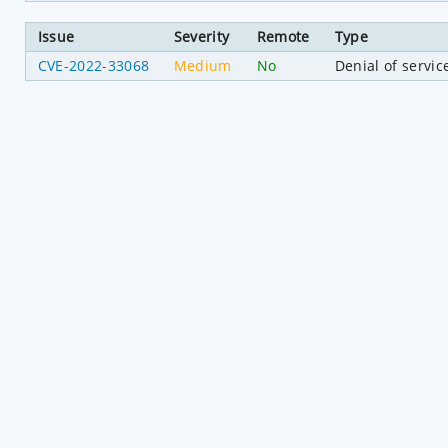
Issue
Severity
Remote
Type
CVE-2022-33068
Medium
No
Denial of servic