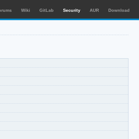
orums
Wiki
GitLab
Security
AUR
Download