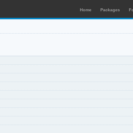
Home
Packages
F