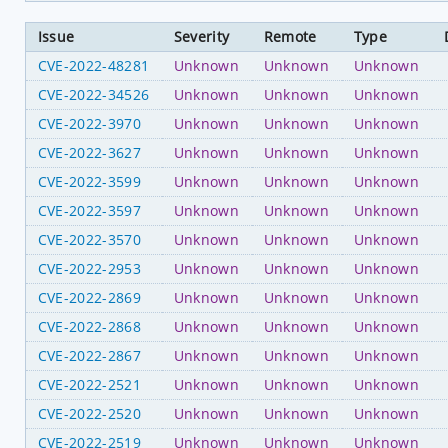
Issue
Severity
Remote
Type
CVE-2022-48281
Unknown
Unknown
Unknown
CVE-2022-34526
Unknown
Unknown
Unknown
CVE-2022-3970
Unknown
Unknown
Unknown
CVE-2022-3627
Unknown
Unknown
Unknown
CVE-2022-3599
Unknown
Unknown
Unknown
CVE-2022-3597
Unknown
Unknown
Unknown
CVE-2022-3570
Unknown
Unknown
Unknown
CVE-2022-2953
Unknown
Unknown
Unknown
CVE-2022-2869
Unknown
Unknown
Unknown
CVE-2022-2868
Unknown
Unknown
Unknown
CVE-2022-2867
Unknown
Unknown
Unknown
CVE-2022-2521
Unknown
Unknown
Unknown
CVE-2022-2520
Unknown
Unknown
Unknown
CVE-2022-2519
Unknown
Unknown
Unknown