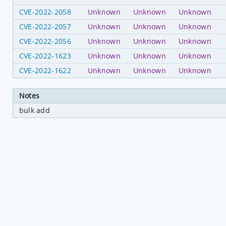
CVE-2022-2058
Unknown
Unknown
Unknown
CVE-2022-2057
Unknown
Unknown
Unknown
CVE-2022-2056
Unknown
Unknown
Unknown
CVE-2022-1623
Unknown
Unknown
Unknown
CVE-2022-1622
Unknown
Unknown
Unknown
Notes
bulk add