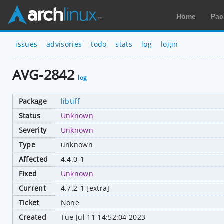
Home
Pac
issues
advisories
todo
stats
log
login
AVG-2842
log
Package
libtiff
Status
Unknown
Severity
Unknown
Type
unknown
Affected
4.4.0-1
Fixed
Unknown
Current
4.7.2-1 [extra]
Ticket
None
Created
Tue Jul 11 14:52:04 2023