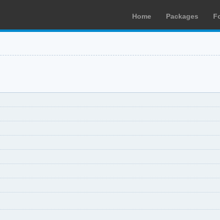
Home
Packages
F