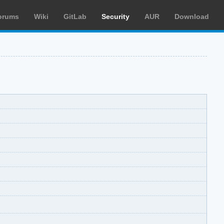
orums
Wiki
GitLab
Security
AUR
Download