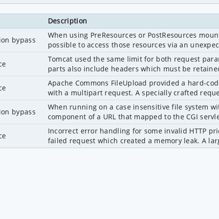
Description
When using PreResources or PostResources mounted 
tion bypass
possible to access those resources via an unexpec
Tomcat used the same limit for both request param
ce
parts also include headers which must be retained
Apache Commons FileUpload provided a hard-coded 
ce
with a multipart request. A specially crafted reque
When running on a case insensitive file system wit
tion bypass
component of a URL that mapped to the CGI servlet,
Incorrect error handling for some invalid HTTP pri
ce
failed request which created a memory leak. A larg