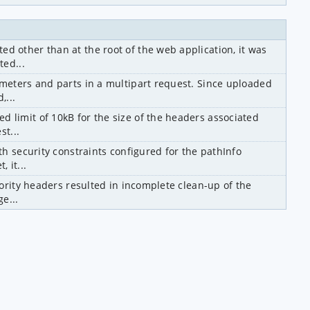
other than at the root of the web application, it was 
ted...
eters and parts in a multipart request. Since uploaded 
,...
limit of 10kB for the size of the headers associated 
st...
h security constraints configured for the pathInfo 
 it...
ority headers resulted in incomplete clean-up of the 
e...