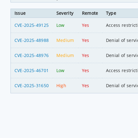
Issue
Severity
Remote
Type
CVE-2025-49125
Low
Yes
Access restric
CVE-2025-48988
Medium
Yes
Denial of servi
CVE-2025-48976
Medium
Yes
Denial of servi
CVE-2025-46701
Low
Yes
Access restric
CVE-2025-31650
High
Yes
Denial of servi