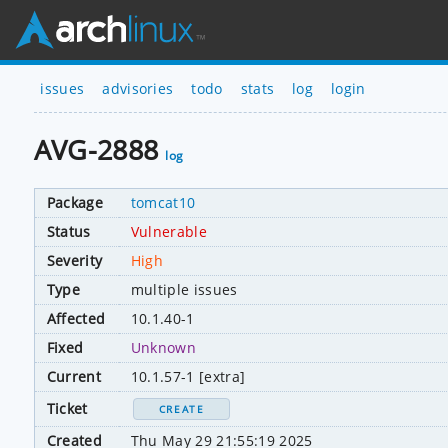
issues
advisories
todo
stats
log
login
AVG-2888
log
Package
tomcat10
Status
Vulnerable
Severity
High
Type
multiple issues
Affected
10.1.40-1
Fixed
Unknown
Current
10.1.57-1 [extra]
Ticket
CREATE
Created
Thu May 29 21:55:19 2025