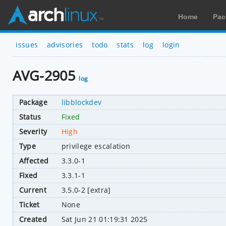
Home
Pac
issues
advisories
todo
stats
log
login
AVG-2905
log
Package
libblockdev
Status
Fixed
Severity
High
Type
privilege escalation
Affected
3.3.0-1
Fixed
3.3.1-1
Current
3.5.0-2 [extra]
Ticket
None
Created
Sat Jun 21 01:19:31 2025