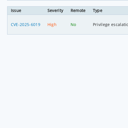
Issue
Severity
Remote
Type
CVE-2025-6019
High
No
Privilege escalati