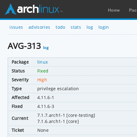
Home
Pac
issues
advisories
todo
stats
log
login
AVG-313
log
Package
linux
Status
Fixed
Severity
High
Type
privilege escalation
Affected
4.11.6-1
Fixed
4.11.6-3
7.1.7.arch1-1 [core-testing]
Current
7.1.6.arch1-1 [core]
Ticket
None