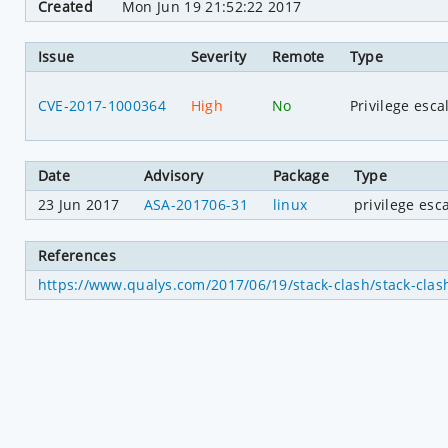
Created
Mon Jun 19 21:52:22 2017
Issue
Severity
Remote
Type
CVE-2017-1000364
High
No
Privilege esca
Date
Advisory
Package
Type
23 Jun 2017
ASA-201706-31
linux
privilege esc
References
https://www.qualys.com/2017/06/19/stack-clash/stack-clash