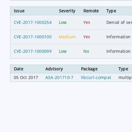
Issue
Severity
Remote
Type
CVE-2017-1000254
Low
Yes
Denial of se
CVE-2017-1000100
Medium
Yes
Information 
CVE-2017-1000099
Low
No
Information 
Date
Advisory
Package
Type
05 Oct 2017
ASA-201710-7
libcurl-compat
multip