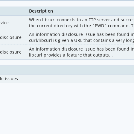
Description
When libcurl connects to an FTP server and successf
rvice
the current directory with the `PWD` command. Th
An information disclosure issue has been found in
disclosure
curl/libcurl is given a URL that contains a very long 
An information disclosure issue has been found in cu
disclosure
libcurl provides a feature that outputs...
le issues