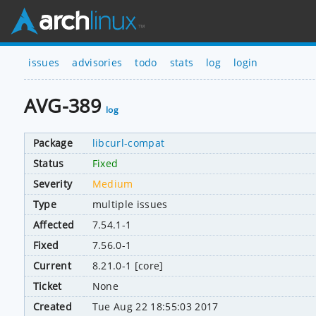
issues
advisories
todo
stats
log
login
AVG-389
log
Package
libcurl-compat
Status
Fixed
Severity
Medium
Type
multiple issues
Affected
7.54.1-1
Fixed
7.56.0-1
Current
8.21.0-1 [core]
Ticket
None
Created
Tue Aug 22 18:55:03 2017