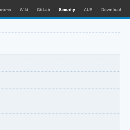
orums
Wiki
GitLab
Security
AUR
Download