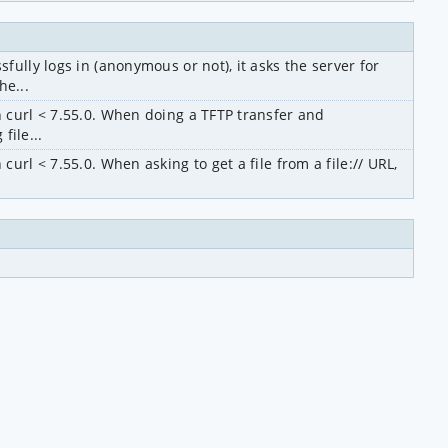
ully logs in (anonymous or not), it asks the server for 
e...
 curl < 7.55.0. When doing a TFTP transfer and 
file...
rl < 7.55.0. When asking to get a file from a file:// URL, 