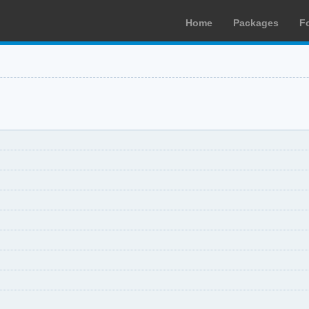
Home
Packages
F