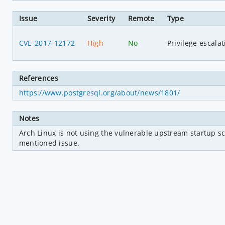
Issue
Severity
Remote
Type
CVE-2017-12172
High
No
Privilege escalat
References
https://www.postgresql.org/about/news/1801/
Notes
Arch Linux is not using the vulnerable upstream startup sc
mentioned issue.