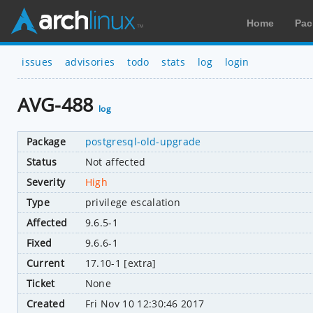
Home
Pac
issues
advisories
todo
stats
log
login
AVG-488
log
Package
postgresql-old-upgrade
Status
Not affected
Severity
High
Type
privilege escalation
Affected
9.6.5-1
Fixed
9.6.6-1
Current
17.10-1 [extra]
Ticket
None
Created
Fri Nov 10 12:30:46 2017