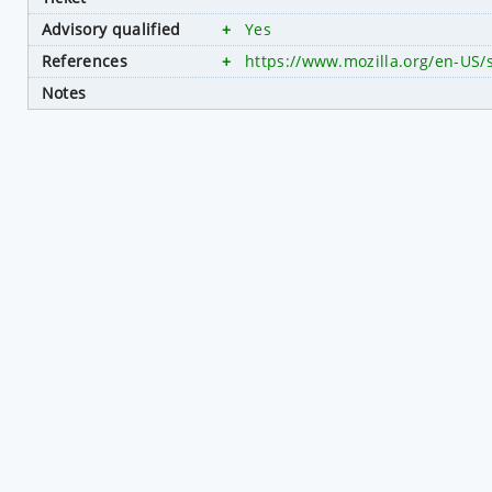
Advisory qualified
+
Yes
References
+
https://www.mozilla.org/en-US/
Notes