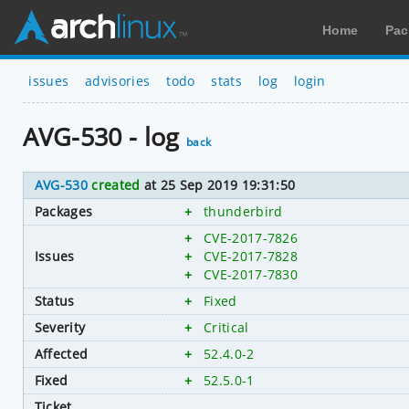
Home
Pac
issues
advisories
todo
stats
log
login
AVG-530 - log
back
AVG-530
created
at 25 Sep 2019 19:31:50
Packages
+
thunderbird
+
CVE-2017-7826
Issues
+
CVE-2017-7828
+
CVE-2017-7830
Status
+
Fixed
Severity
+
Critical
Affected
+
52.4.0-2
Fixed
+
52.5.0-1
Ticket