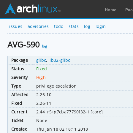
Home
Pac
issues
advisories
todo
stats
log
login
AVG-590
log
Package
glibc
,
lib32-glibc
Status
Fixed
Severity
High
Type
privilege escalation
Affected
2.26-10
Fixed
2.26-11
Current
2.44+r5+g7cba77790f32-1 [core]
Ticket
None
Created
Thu Jan 18 02:18:11 2018