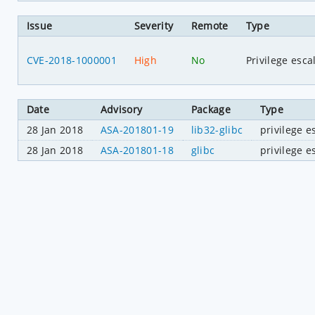
Issue
Severity
Remote
Type
CVE-2018-1000001
High
No
Privilege esca
Date
Advisory
Package
Type
28 Jan 2018
ASA-201801-19
lib32-glibc
privilege e
28 Jan 2018
ASA-201801-18
glibc
privilege e