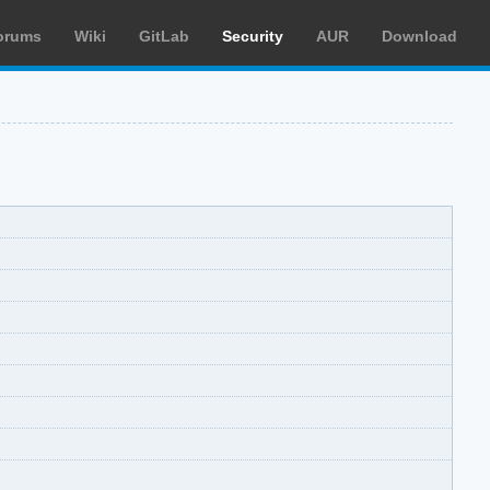
orums
Wiki
GitLab
Security
AUR
Download