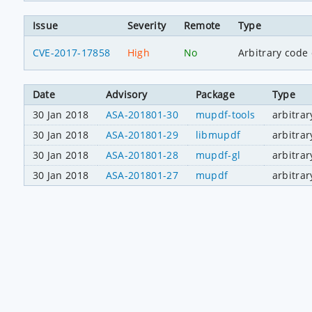
Issue
Severity
Remote
Type
CVE-2017-17858
High
No
Arbitrary code
Date
Advisory
Package
Type
30 Jan 2018
ASA-201801-30
mupdf-tools
arbitra
30 Jan 2018
ASA-201801-29
libmupdf
arbitra
30 Jan 2018
ASA-201801-28
mupdf-gl
arbitra
30 Jan 2018
ASA-201801-27
mupdf
arbitra