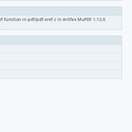
 function in pdf/pdf-xref.c in Artifex MuPDF 1.12.0 
.