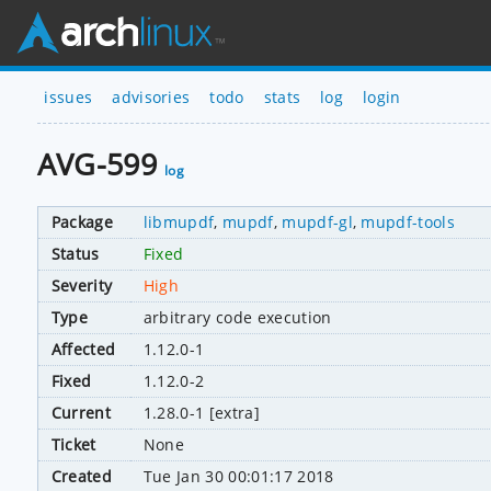
issues
advisories
todo
stats
log
login
AVG-599
log
Package
libmupdf
,
mupdf
,
mupdf-gl
,
mupdf-tools
Status
Fixed
Severity
High
Type
arbitrary code execution
Affected
1.12.0-1
Fixed
1.12.0-2
Current
1.28.0-1 [extra]
Ticket
None
Created
Tue Jan 30 00:01:17 2018