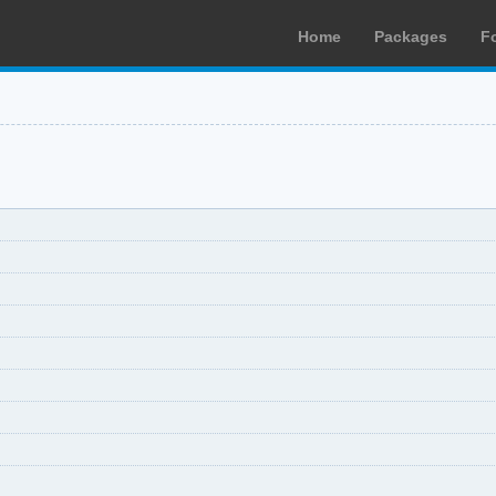
Home
Packages
F