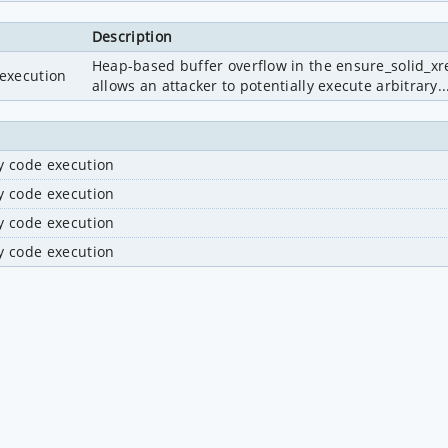
Description
Heap-based buffer overflow in the ensure_solid_xref
 execution
allows an attacker to potentially execute arbitrary..
ry code execution
ry code execution
ry code execution
ry code execution