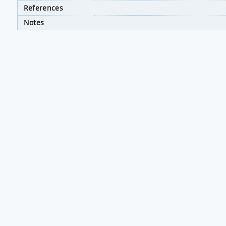
References
Notes