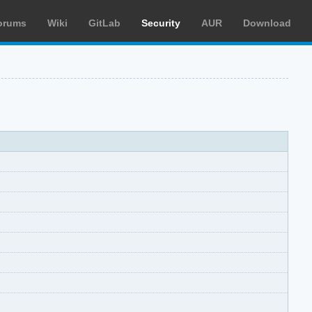
orums
Wiki
GitLab
Security
AUR
Download