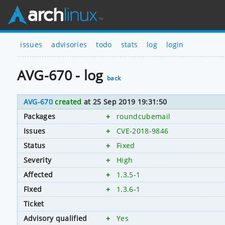
issues
advisories
todo
stats
log
login
AVG-670 - log
back
AVG-670
created
at 25 Sep 2019 19:31:50
Packages
+
roundcubemail
Issues
+
CVE-2018-9846
Status
+
Fixed
Severity
+
High
Affected
+
1.3.5-1
Fixed
+
1.3.6-1
Ticket
Advisory qualified
+
Yes