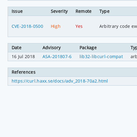
Issue
Severity
Remote
Type
CVE-2018-0500
High
Yes
Arbitrary code ex
Date
Advisory
Package
Ty
16 Jul 2018
ASA-201807-6
lib32-libcurl-compat
ar
References
https://curl.haxx.se/docs/adv_2018-70a2.html