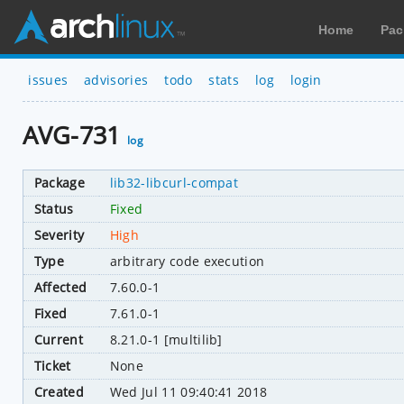
Home
Pac
issues
advisories
todo
stats
log
login
AVG-731
log
Package
lib32-libcurl-compat
Status
Fixed
Severity
High
Type
arbitrary code execution
Affected
7.60.0-1
Fixed
7.61.0-1
Current
8.21.0-1 [multilib]
Ticket
None
Created
Wed Jul 11 09:40:41 2018