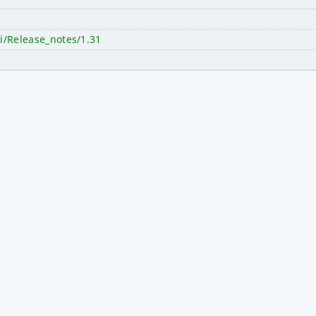
i/Release_notes/1.31