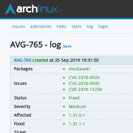
issues
advisories
todo
stats
log
login
AVG-765 - log
back
AVG-765
created
at 25 Sep 2019 19:31:50
Packages
+
mediawiki
+
CVE-2018-0503
Issues
+
CVE-2018-0505
+
CVE-2018-13258
Status
+
Fixed
Severity
+
Medium
Affected
+
1.31.0-1
Fixed
+
1.31.1-1
Ticket