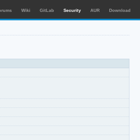
orums
Wiki
GitLab
Security
AUR
Download