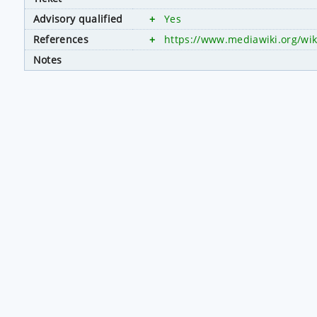
Advisory qualified
+
Yes
References
+
https://www.mediawiki.org/wik
Notes