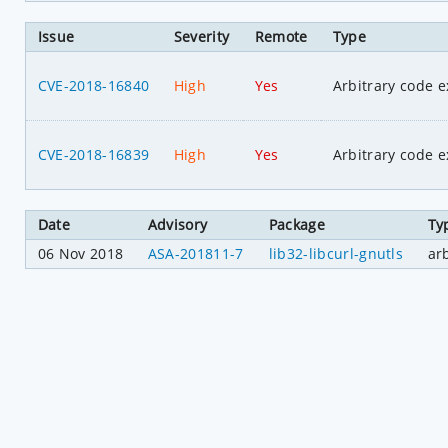
Issue
Severity
Remote
Type
CVE-2018-16840
High
Yes
Arbitrary code e
CVE-2018-16839
High
Yes
Arbitrary code e
Date
Advisory
Package
Ty
06 Nov 2018
ASA-201811-7
lib32-libcurl-gnutls
ar