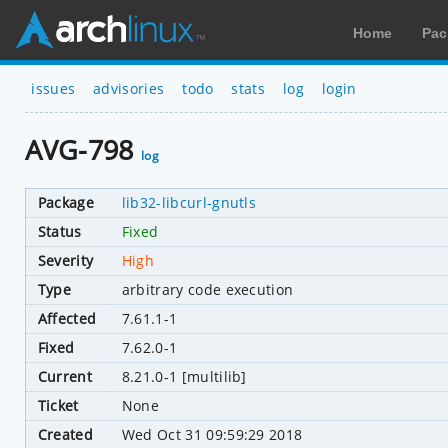
Home
Pac
issues
advisories
todo
stats
log
login
AVG-798
log
Package
lib32-libcurl-gnutls
Status
Fixed
Severity
High
Type
arbitrary code execution
Affected
7.61.1-1
Fixed
7.62.0-1
Current
8.21.0-1 [multilib]
Ticket
None
Created
Wed Oct 31 09:59:29 2018