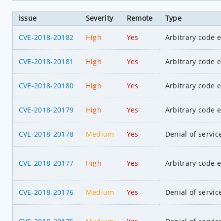
Issue
Severity
Remote
Type
CVE-2018-20182
High
Yes
Arbitrary code 
CVE-2018-20181
High
Yes
Arbitrary code 
CVE-2018-20180
High
Yes
Arbitrary code 
CVE-2018-20179
High
Yes
Arbitrary code 
CVE-2018-20178
Medium
Yes
Denial of servic
CVE-2018-20177
High
Yes
Arbitrary code 
CVE-2018-20176
Medium
Yes
Denial of servic