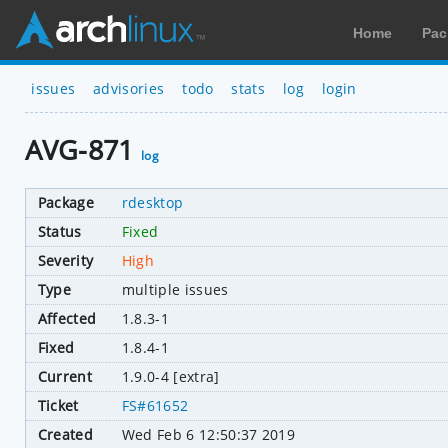
Home
Pac
issues
advisories
todo
stats
log
login
AVG-871
log
Package
rdesktop
Status
Fixed
Severity
High
Type
multiple issues
Affected
1.8.3-1
Fixed
1.8.4-1
Current
1.9.0-4 [extra]
Ticket
FS#61652
Created
Wed Feb 6 12:50:37 2019