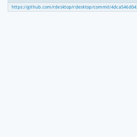
https://github.com/rdesktop/rdesktop/commit/4dca546d