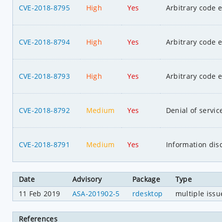
CVE-2018-8795
High
Yes
Arbitrary code 
CVE-2018-8794
High
Yes
Arbitrary code 
CVE-2018-8793
High
Yes
Arbitrary code 
CVE-2018-8792
Medium
Yes
Denial of servic
CVE-2018-8791
Medium
Yes
Information dis
Date
Advisory
Package
Type
11 Feb 2019
ASA-201902-5
rdesktop
multiple issu
References