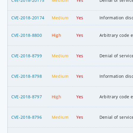
CVE-2018-20175
Medium
Yes
Denial of servic
CVE-2018-20174
Medium
Yes
Information dis
CVE-2018-8800
High
Yes
Arbitrary code 
CVE-2018-8799
Medium
Yes
Denial of servic
CVE-2018-8798
Medium
Yes
Information dis
CVE-2018-8797
High
Yes
Arbitrary code 
CVE-2018-8796
Medium
Yes
Denial of servic