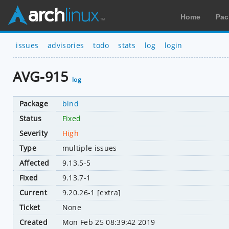
Home
Pac
issues
advisories
todo
stats
log
login
AVG-915
log
Package
bind
Status
Fixed
Severity
High
Type
multiple issues
Affected
9.13.5-5
Fixed
9.13.7-1
Current
9.20.26-1 [extra]
Ticket
None
Created
Mon Feb 25 08:39:42 2019