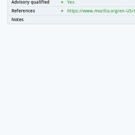
Advisory qualified
+
Yes
References
+
https://www.mozilla.org/en-US/
Notes