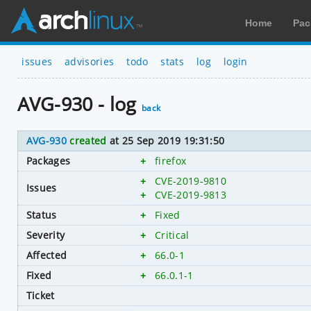
Home
Pac
issues
advisories
todo
stats
log
login
AVG-930 - log
back
AVG-930
created
at 25 Sep 2019 19:31:50
Packages
+
firefox
+
CVE-2019-9810
Issues
+
CVE-2019-9813
Status
+
Fixed
Severity
+
Critical
Affected
+
66.0-1
Fixed
+
66.0.1-1
Ticket