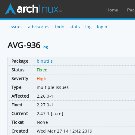
Home
Pac
issues
advisories
todo
stats
log
login
AVG-936
log
Package
binutils
Status
Fixed
Severity
High
Type
multiple issues
Affected
2.26.0-1
Fixed
2.27.0-1
Current
2.47-1 [core]
Ticket
None
Created
Wed Mar 27 14:12:42 2019