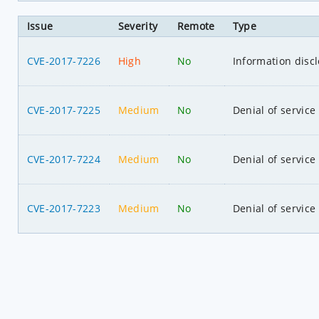
Issue
Severity
Remote
Type
CVE-2017-7226
High
No
Information disc
CVE-2017-7225
Medium
No
Denial of service
CVE-2017-7224
Medium
No
Denial of service
CVE-2017-7223
Medium
No
Denial of service