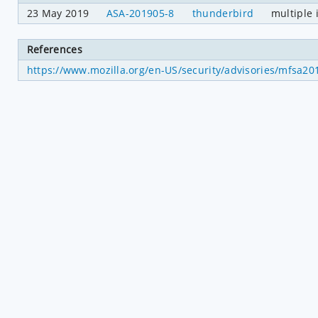
23 May 2019
ASA-201905-8
thunderbird
multiple 
References
https://www.mozilla.org/en-US/security/advisories/mfsa20