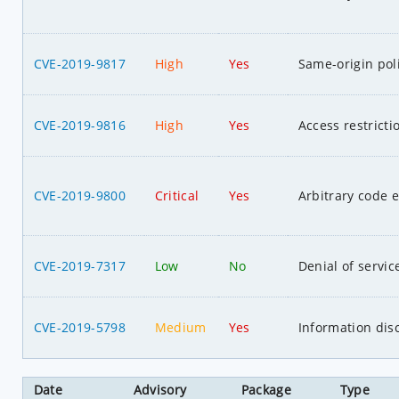
CVE-2019-9817
High
Yes
Same-origin pol
CVE-2019-9816
High
Yes
Access restrict
CVE-2019-9800
Critical
Yes
Arbitrary code 
CVE-2019-7317
Low
No
Denial of servic
CVE-2019-5798
Medium
Yes
Information dis
Date
Advisory
Package
Type