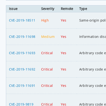
Issue
Severity
Remote
Type
CVE-2019-18511
High
Yes
Same-origin pol
CVE-2019-11698
Medium
Yes
Information dis
CVE-2019-11693
Critical
Yes
Arbitrary code 
CVE-2019-11692
Critical
Yes
Arbitrary code 
CVE-2019-11691
Critical
Yes
Arbitrary code 
CVE-2019-9819
Critical
Yes
Arbitrary code 