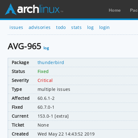
Home
Pac
issues
advisories
todo
stats
log
login
AVG-965
log
Package
thunderbird
Status
Fixed
Severity
Critical
Type
multiple issues
Affected
60.6.1-2
Fixed
60.7.0-1
Current
153.0-1 [extra]
Ticket
None
Created
Wed May 22 14:43:52 2019