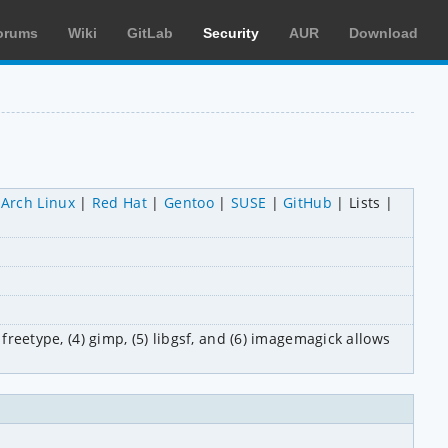
orums
Wiki
GitLab
Security
AUR
Download
Arch Linux
Red Hat
Gentoo
SUSE
GitHub
Lists
freetype, (4) gimp, (5) libgsf, and (6) imagemagick allows 