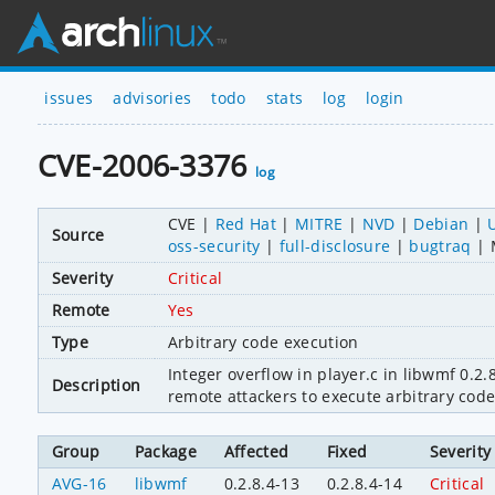
issues
advisories
todo
stats
log
login
CVE-2006-3376
log
CVE
Red Hat
MITRE
NVD
Debian
Source
oss-security
full-disclosure
bugtraq
Severity
Critical
Remote
Yes
Type
Arbitrary code execution
Integer overflow in player.c in libwmf 0.2.8
Description
remote attackers to execute arbitrary code
Group
Package
Affected
Fixed
Severity
AVG-16
libwmf
0.2.8.4-13
0.2.8.4-14
Critical