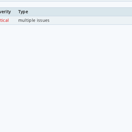
verity
Type
tical
multiple issues