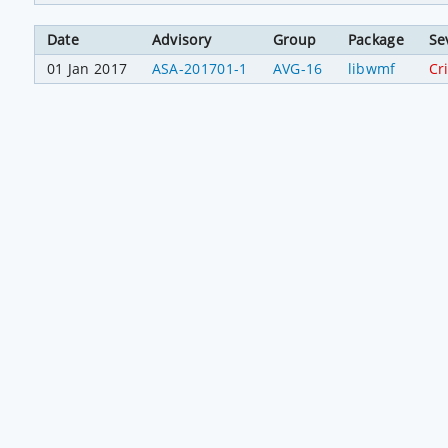
Date
Advisory
Group
Package
Se
01 Jan 2017
ASA-201701-1
AVG-16
libwmf
Cri