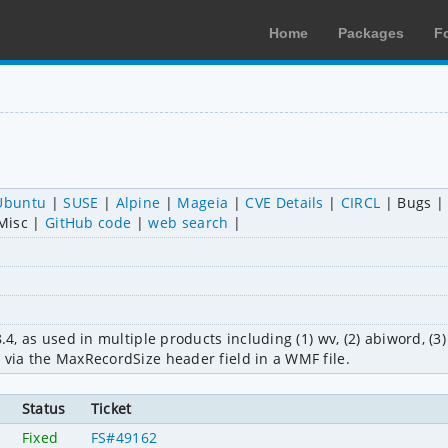
Home
Packages
F
Ubuntu
SUSE
Alpine
Mageia
CVE Details
CIRCL
Bugs
Misc
GitHub code
web search
.4, as used in multiple products including (1) wv, (2) abiword, (3) 
 via the MaxRecordSize header field in a WMF file.
Status
Ticket
Fixed
FS#49162