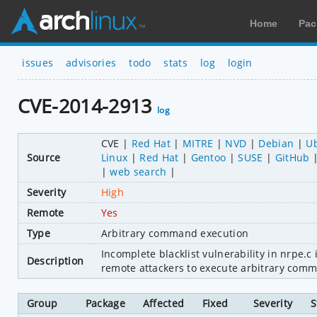
Home
Pac
issues
advisories
todo
stats
log
login
CVE-2014-2913
log
CVE
Red Hat
MITRE
NVD
Debian
U
Source
Linux
Red Hat
Gentoo
SUSE
GitHub
web search
Severity
High
Remote
Yes
Type
Arbitrary command execution
Incomplete blacklist vulnerability in nrpe.c
Description
remote attackers to execute arbitrary comma
Group
Package
Affected
Fixed
Severity
S