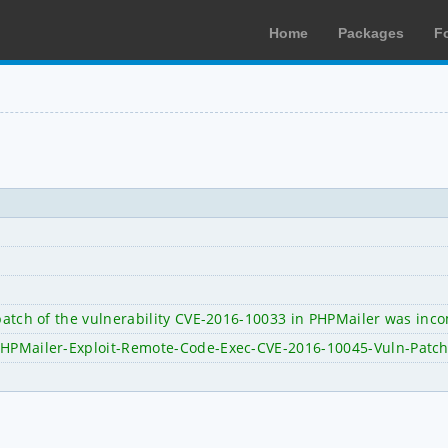
Home
Packages
F
 patch of the vulnerability CVE-2016-10033 in PHPMailer was inc
/PHPMailer-Exploit-Remote-Code-Exec-CVE-2016-10045-Vuln-Patc