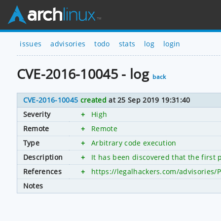
issues
advisories
todo
stats
log
login
CVE-2016-10045 - log
back
CVE-2016-10045
created
at 25 Sep 2019 19:31:40
Severity
+
High
Remote
+
Remote
Type
+
Arbitrary code execution
Description
+
It has been discovered that the first
References
+
https://legalhackers.com/advisories
Notes