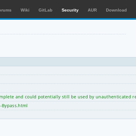
orums
Wiki
GitLab
Security
AUR
Download
omplete and could potentially still be used by unauthenticated 
h-Bypass.html