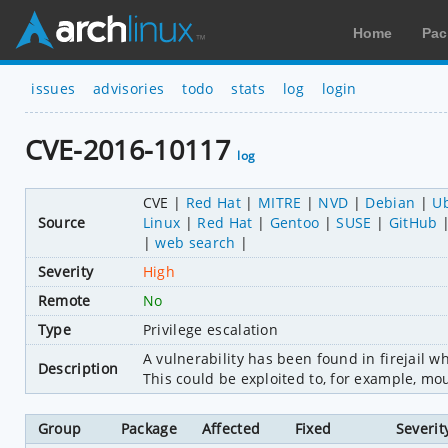
Home
Pac
issues
advisories
todo
stats
log
login
CVE-2016-10117
log
CVE
Red Hat
MITRE
NVD
Debian
U
Source
Linux
Red Hat
Gentoo
SUSE
GitHub
web search
Severity
High
Remote
No
Type
Privilege escalation
A vulnerability has been found in firejail 
Description
This could be exploited to, for example, moun
Group
Package
Affected
Fixed
Severit