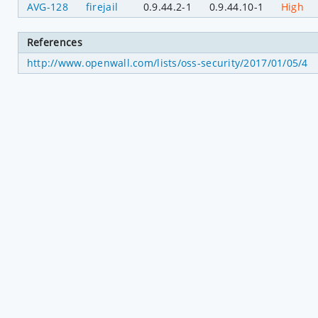
AVG-128
firejail
0.9.44.2-1
0.9.44.10-1
High
References
http://www.openwall.com/lists/oss-security/2017/01/05/4