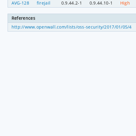
AVG-128
firejail
0.9.44.2-1
0.9.44.10-1
High
References
http://www.openwall.com/lists/oss-security/2017/01/05/4