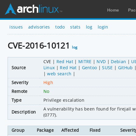
Home
Pac
issues
advisories
todo
stats
log
login
CVE-2016-10121
log
CVE
Red Hat
MITRE
NVD
Debian
U
Source
Linux
Red Hat
Gentoo
SUSE
GitHub
web search
Severity
High
Remote
No
Type
Privilege escalation
A vulnerability has been found for firejail
Description
(0777).
Group
Package
Affected
Fixed
Severit