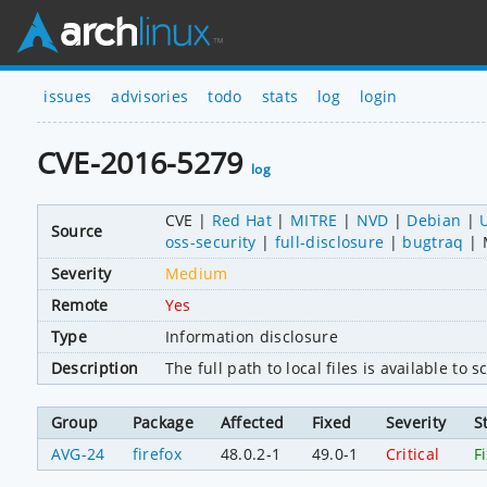
issues
advisories
todo
stats
log
login
CVE-2016-5279
log
CVE
Red Hat
MITRE
NVD
Debian
Source
oss-security
full-disclosure
bugtraq
Severity
Medium
Remote
Yes
Type
Information disclosure
Description
The full path to local files is available to
Group
Package
Affected
Fixed
Severity
S
AVG-24
firefox
48.0.2-1
49.0-1
Critical
F