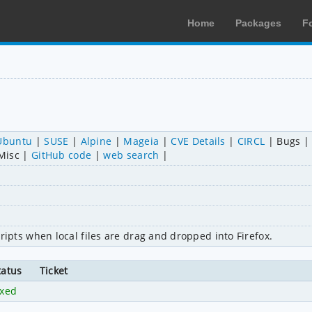
Home
Packages
F
Ubuntu
SUSE
Alpine
Mageia
CVE Details
CIRCL
Bugs
Misc
GitHub code
web search
 scripts when local files are drag and dropped into Firefox.
tatus
Ticket
ixed