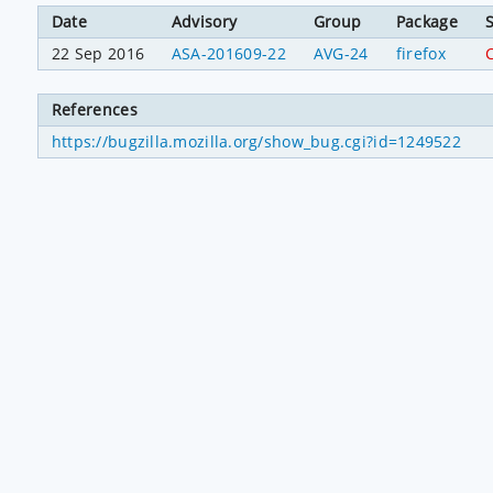
Date
Advisory
Group
Package
S
22 Sep 2016
ASA-201609-22
AVG-24
firefox
C
References
https://bugzilla.mozilla.org/show_bug.cgi?id=1249522