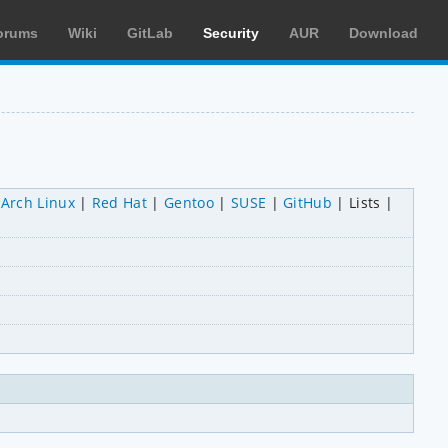
orums
Wiki
GitLab
Security
AUR
Download
Arch Linux
Red Hat
Gentoo
SUSE
GitHub
Lists