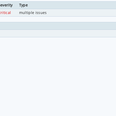
everity
Type
ritical
multiple issues