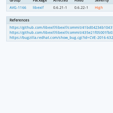
Group
Package
Affected
Fixed
Severity
AVG-1166
libexif
0.6.21-1
0.6.22-1
High
References
https://github.com/libexif/libexif/commit/41bd04234b10
https://github.com/libexif/libexif/commit/435e21f05001f
https://bugzilla.redhat.com/show_bug.cgi?id=CVE-2016-63