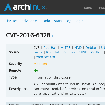
Home
Pac
issues
advisories
todo
stats
log
login
CVE-2016-6328
log
CVE
Red Hat
MITRE
NVD
Debian
U
Source
Linux
Red Hat
Gentoo
SUSE
GitHub
web search
Severity
Medium
Remote
No
Type
Information disclosure
A vulnerability was found in libexif. An int
Description
can cause Denial-of-Service (DoS) and Infor
other applications' private data).