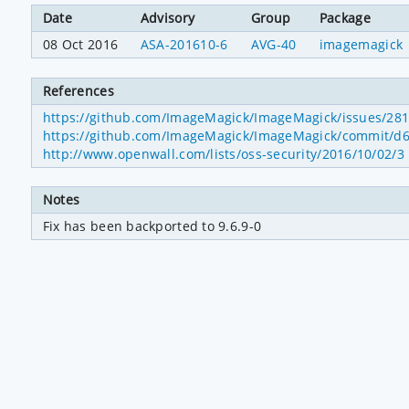
Date
Advisory
Group
Package
08 Oct 2016
ASA-201610-6
AVG-40
imagemagick
References
https://github.com/ImageMagick/ImageMagick/issues/28
https://github.com/ImageMagick/ImageMagick/commit/
http://www.openwall.com/lists/oss-security/2016/10/02/3
Notes
Fix has been backported to 9.6.9-0