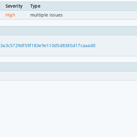
Severity
Type
High
multiple issues
1
d63a3c5729df59f183e9e110d5d8385d17caaad0