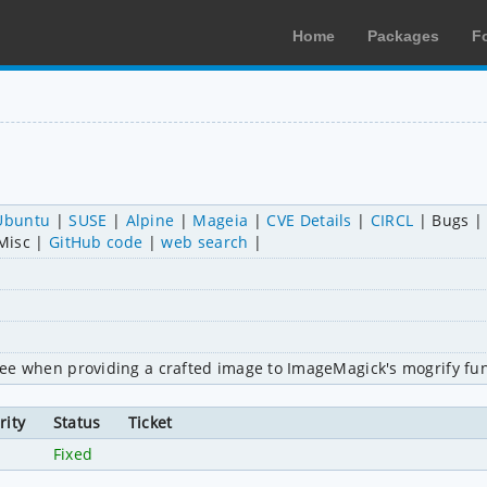
Home
Packages
F
Ubuntu
SUSE
Alpine
Mageia
CVE Details
CIRCL
Bugs
Misc
GitHub code
web search
-free when providing a crafted image to ImageMagick's mogrify fun
rity
Status
Ticket
h
Fixed