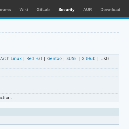
orums
Wiki
GitLab
Security
AUR
Download
Arch Linux
Red Hat
Gentoo
SUSE
GitHub
Lists
ction.