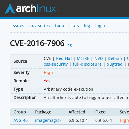
issues
advisories
todo
stats
log
login
CVE-2016-7906
log
CVE
Red Hat
MITRE
NVD
Debian
Source
oss-security
full-disclosure
bugtraq
Severity
High
Remote
Yes
Type
Arbitrary code execution
Description
An attacker is able to trigger a use-after
Group
Package
Affected
Fixed
Seve
AVG-40
imagemagick
6.9.5.10-1
6.9.6.0-1
Hig