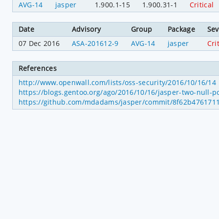
AVG-14
jasper
1.900.1-15
1.900.31-1
Critical
Date
Advisory
Group
Package
Sev
07 Dec 2016
ASA-201612-9
AVG-14
jasper
Cri
References
http://www.openwall.com/lists/oss-security/2016/10/16/14
https://blogs.gentoo.org/ago/2016/10/16/jasper-two-null-
https://github.com/mdadams/jasper/commit/8f62b476171