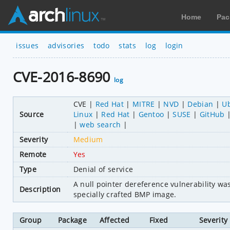
Home
Pac
issues
advisories
todo
stats
log
login
CVE-2016-8690
log
CVE
Red Hat
MITRE
NVD
Debian
U
Source
Linux
Red Hat
Gentoo
SUSE
GitHub
web search
Severity
Medium
Remote
Yes
Type
Denial of service
A null pointer dereference vulnerability w
Description
specially crafted BMP image.
Group
Package
Affected
Fixed
Severity