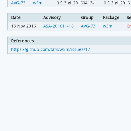
AVG-73
w3m
0.5.3.git20160413-1
0.5.3.git2016
Date
Advisory
Group
Package
Se
18 Nov 2016
ASA-201611-18
AVG-73
w3m
Cr
References
https://github.com/tats/w3m/issues/17