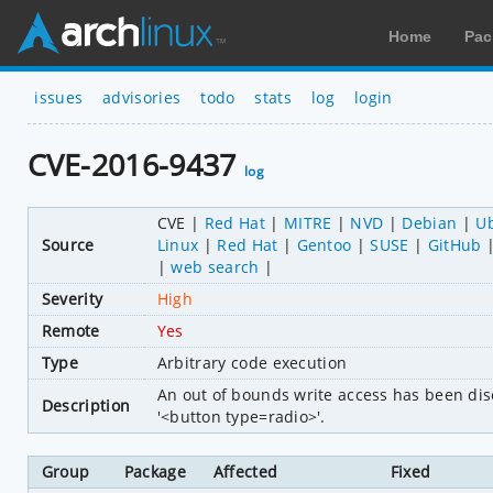
Home
Pac
issues
advisories
todo
stats
log
login
CVE-2016-9437
log
CVE
Red Hat
MITRE
NVD
Debian
U
Source
Linux
Red Hat
Gentoo
SUSE
GitHub
web search
Severity
High
Remote
Yes
Type
Arbitrary code execution
An out of bounds write access has been dis
Description
'<button type=radio>'.
Group
Package
Affected
Fixed