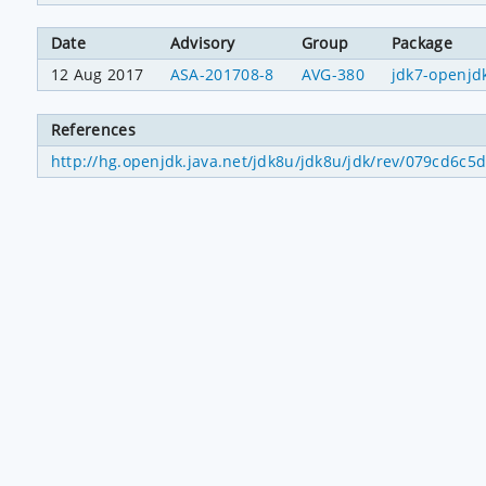
Date
Advisory
Group
Package
12 Aug 2017
ASA-201708-8
AVG-380
jdk7-openjd
References
http://hg.openjdk.java.net/jdk8u/jdk8u/jdk/rev/079cd6c5