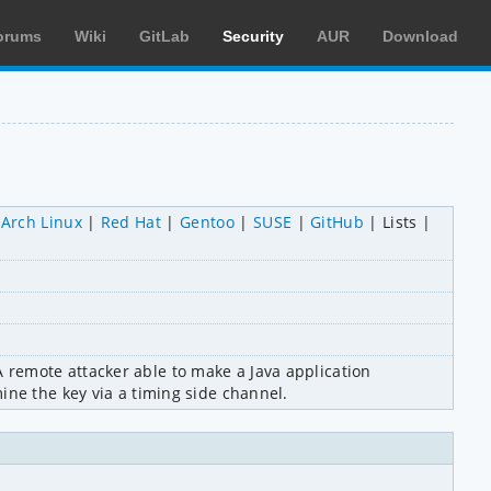
orums
Wiki
GitLab
Security
AUR
Download
Arch Linux
Red Hat
Gentoo
SUSE
GitHub
Lists
remote attacker able to make a Java application 
ine the key via a timing side channel.