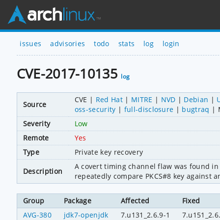
issues
advisories
todo
stats
log
login
CVE-2017-10135
log
CVE
Red Hat
MITRE
NVD
Debian
Source
oss-security
full-disclosure
bugtraq
Severity
Low
Remote
Yes
Type
Private key recovery
A covert timing channel flaw was found in
Description
repeatedly compare PKCS#8 key against an a
Group
Package
Affected
Fixed
AVG-380
jdk7-openjdk
7.u131_2.6.9-1
7.u151_2.6