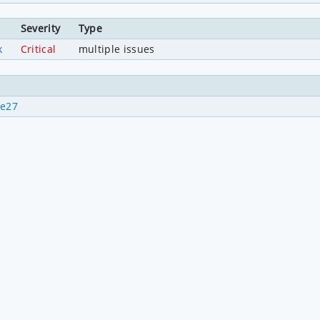
Severity
Type
k
Critical
multiple issues
de27