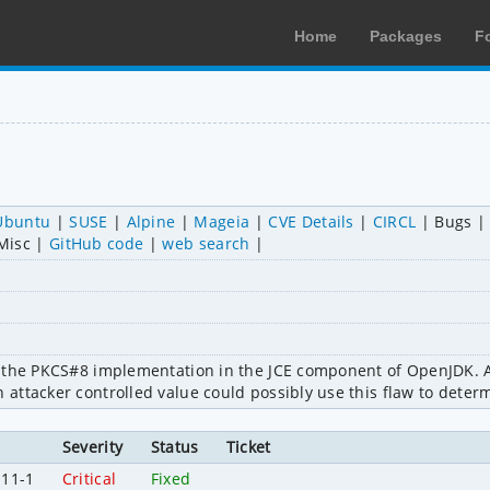
Home
Packages
F
Ubuntu
SUSE
Alpine
Mageia
CVE Details
CIRCL
Bugs
Misc
GitHub code
web search
 the PKCS#8 implementation in the JCE component of OpenJDK. A 
ttacker controlled value could possibly use this flaw to determ
Severity
Status
Ticket
.11-1
Critical
Fixed