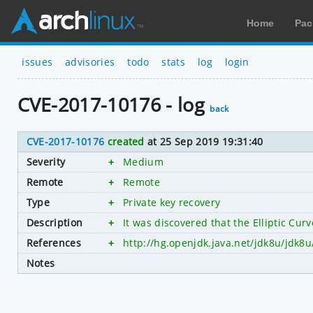
Home
Pac
issues
advisories
todo
stats
log
login
CVE-2017-10176 - log
back
CVE-2017-10176
created
at 25 Sep 2019 19:31:40
Severity
+
Medium
Remote
+
Remote
Type
+
Private key recovery
Description
+
It was discovered that the Elliptic Cu
References
+
http://hg.openjdk.java.net/jdk8u/jdk8
Notes