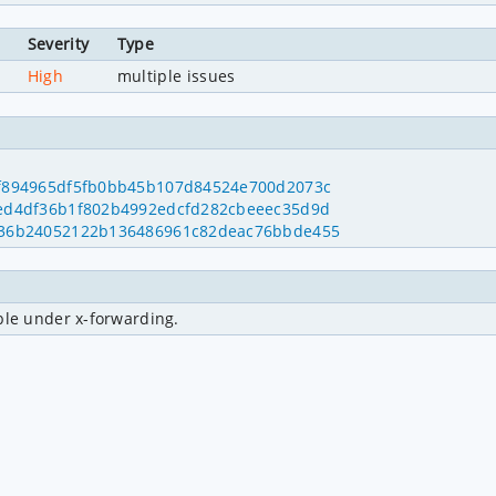
Severity
Type
r
High
multiple issues
215f894965df5fb0bb45b107d84524e700d2073c
8caed4df36b1f802b4992edcfd282cbeeec35d9d
=ba336b24052122b136486961c82deac76bbde455
ble under x-forwarding.