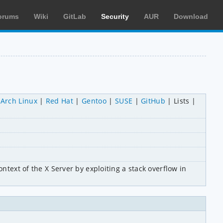
orums
Wiki
GitLab
Security
AUR
Download
Arch Linux
Red Hat
Gentoo
SUSE
GitHub
Lists
ntext of the X Server by exploiting a stack overflow in 