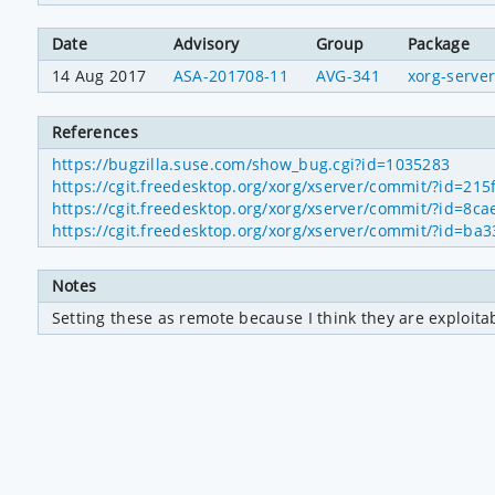
Date
Advisory
Group
Package
14 Aug 2017
ASA-201708-11
AVG-341
xorg-serve
References
https://bugzilla.suse.com/show_bug.cgi?id=1035283
https://cgit.freedesktop.org/xorg/xserver/commit/?id=
https://cgit.freedesktop.org/xorg/xserver/commit/?id=
https://cgit.freedesktop.org/xorg/xserver/commit/?id
Notes
Setting these as remote because I think they are exploita