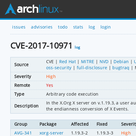
issues
advisories
todo
stats
log
login
CVE-2017-10971
log
CVE
Red Hat
MITRE
NVD
Debian
Source
oss-security
full-disclosure
bugtraq
Severity
High
Remote
Yes
Type
Arbitrary code execution
In the X.Org X server on v.1.19.3, a user a
Description
the endianness conversion of X Events.
Group
Package
Affected
Fixed
Severit
AVG-341
xorg-server
1.19.3-2
1.19.3-3
High