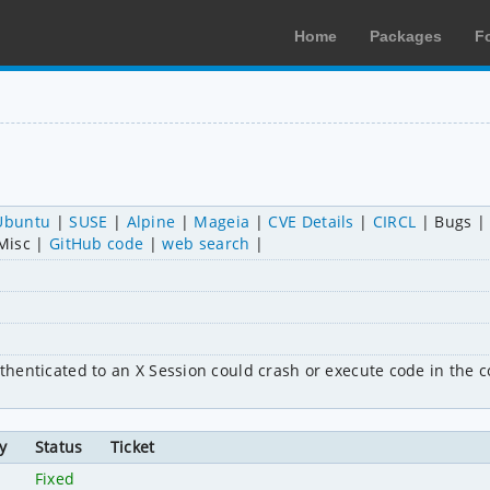
Home
Packages
F
Ubuntu
SUSE
Alpine
Mageia
CVE Details
CIRCL
Bugs
Misc
GitHub code
web search
uthenticated to an X Session could crash or execute code in the co
y
Status
Ticket
Fixed