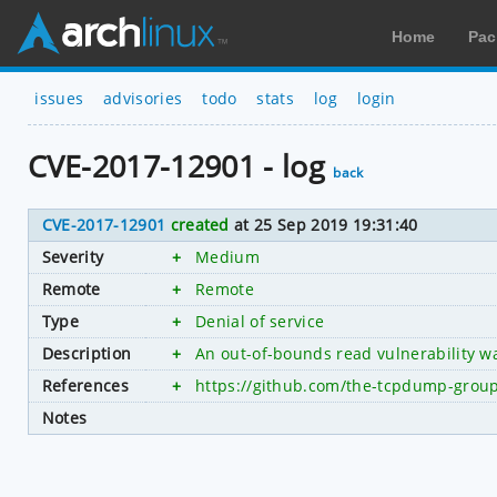
Home
Pac
issues
advisories
todo
stats
log
login
CVE-2017-12901 - log
back
CVE-2017-12901
created
at 25 Sep 2019 19:31:40
Severity
+
Medium
Remote
+
Remote
Type
+
Denial of service
Description
+
An out-of-bounds read vulnerability wa
References
+
https://github.com/the-tcpdump-gr
Notes