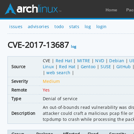
Home
Pac
issues
advisories
todo
stats
log
login
CVE-2017-13687
log
CVE
Red Hat
MITRE
NVD
Debian
U
Source
Linux
Red Hat
Gentoo
SUSE
GitHub
web search
Severity
Medium
Remote
Yes
Type
Denial of service
An out-of-bounds read vulnerability was di
Description
attacker could craft a malicious pcap file o
tcpdump to crash while processing the pack