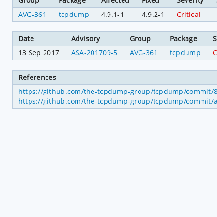
Group
Package
Affected
Fixed
Severity
AVG-361
tcpdump
4.9.1-1
4.9.2-1
Critical
Date
Advisory
Group
Package
S
13 Sep 2017
ASA-201709-5
AVG-361
tcpdump
C
References
https://github.com/the-tcpdump-group/tcpdump/commit
https://github.com/the-tcpdump-group/tcpdump/commit