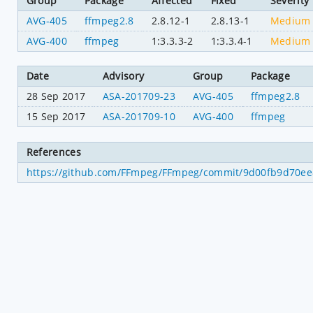
Group
Package
Affected
Fixed
Severity
AVG-405
ffmpeg2.8
2.8.12-1
2.8.13-1
Medium
AVG-400
ffmpeg
1:3.3.3-2
1:3.3.4-1
Medium
Date
Advisory
Group
Package
28 Sep 2017
ASA-201709-23
AVG-405
ffmpeg2.8
15 Sep 2017
ASA-201709-10
AVG-400
ffmpeg
References
https://github.com/FFmpeg/FFmpeg/commit/9d00fb9d70e