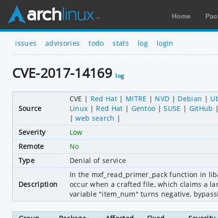
Home
Pac
issues
advisories
todo
stats
log
login
CVE-2017-14169
log
CVE
Red Hat
MITRE
NVD
Debian
U
Source
Linux
Red Hat
Gentoo
SUSE
GitHub
web search
Severity
Low
Remote
No
Type
Denial of service
In the mxf_read_primer_pack function in lib
Description
occur when a crafted file, which claims a larg
variable "item_num" turns negative, bypassi